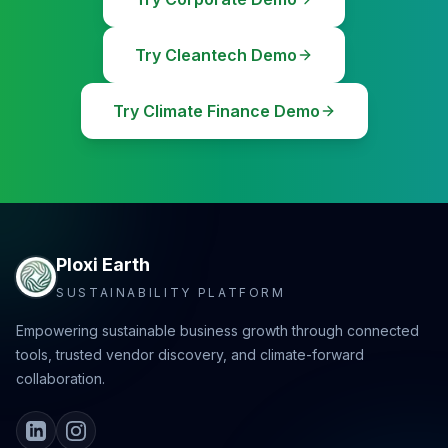
Try Cleantech Demo
Try Climate Finance Demo
Ploxi Earth
SUSTAINABILITY PLATFORM
Empowering sustainable business growth through connected
tools, trusted vendor discovery, and climate-forward
collaboration.