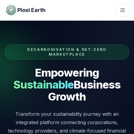
Ploxi Earth
DECARBONISATION & NET-ZERO
MARKETPLACE
Empowering
Sustainable
Business
Growth
Transform your sustainability journey with an
integrated platform connecting corporations,
technology providers, and climate-focused financial