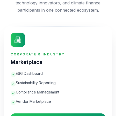
technology innovators, and climate finance
participants in one connected ecosystem.
CORPORATE & INDUSTRY
Marketplace
ESG Dashboard
Sustainability Reporting
Compliance Management
Vendor Marketplace