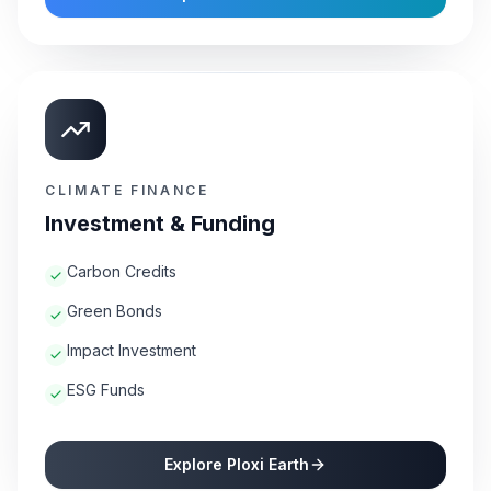
CLIMATE FINANCE
Investment & Funding
Carbon Credits
Green Bonds
Impact Investment
ESG Funds
Explore Ploxi Earth