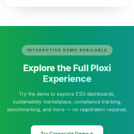
INTERACTIVE DEMO AVAILABLE
Explore the Full Ploxi
Experience
Try the demo to explore ESG dashboards,
sustainability marketplace, compliance tracking,
benchmarking, and more — no registration required.
Try Corporate Demo