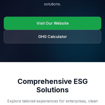
solutions.
Visit Our Website
GHG Calculator
Comprehensive ESG
Solutions
Explore tailored experiences for enterprises, clean