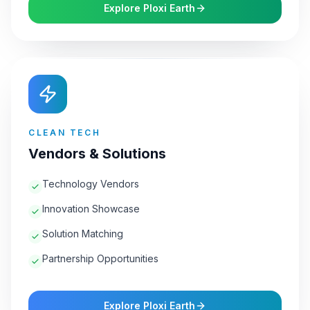
Explore Ploxi Earth
CLEAN TECH
Vendors & Solutions
Technology Vendors
Innovation Showcase
Solution Matching
Partnership Opportunities
Explore Ploxi Earth